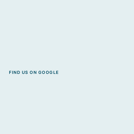
FIND US ON GOOGLE