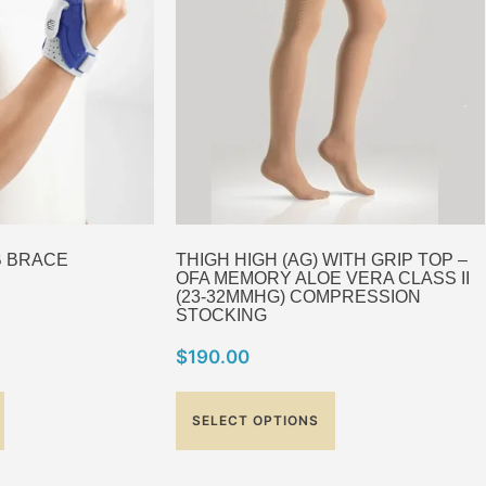
B BRACE
THIGH HIGH (AG) WITH GRIP TOP –
OFA MEMORY ALOE VERA CLASS II
(23-32MMHG) COMPRESSION
STOCKING
$
190.00
SELECT OPTIONS