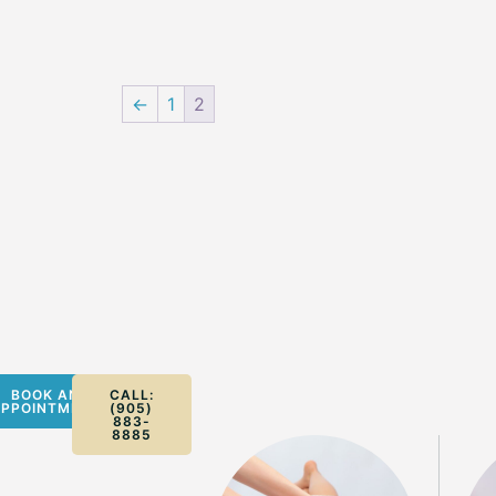
←
1
2
BOOK AN
CALL:
PPOINTMENT
(905)
883-
8885