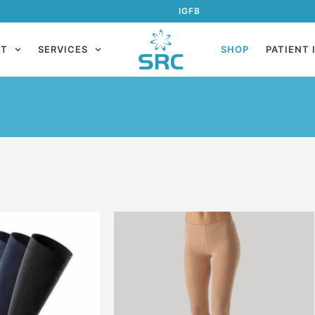
IG
FB
UT
SERVICES
SHOP
PATIENT 