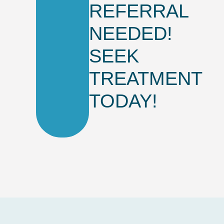
REFERRAL
NEEDED!
SEEK
TREATMENT
TODAY!