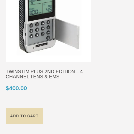
TWINSTIM PLUS 2ND EDITION – 4
CHANNEL TENS & EMS
$
400.00
ADD TO CART