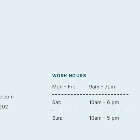
WORK HOURS
Mon - Fri:
9am - 7pm
ic.com
Sat:
10am - 6 pm
A202
Sun:
10am - 5 pm