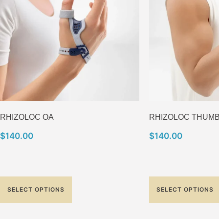
RHIZOLOC OA
RHIZOLOC THUM
$
140.00
$
140.00
SELECT OPTIONS
SELECT OPTIONS