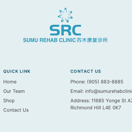
QUICK LINK
CONTACT US
Home
Phone: (905) 883-8885
Our Team
Email:
info@sumurehabclin
Shop
Address: 11685 Yonge St 
Richmond Hill L4E 0K7
Contact Us