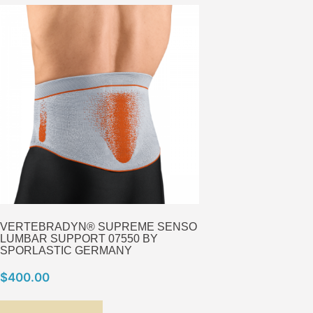
VERTEBRADYN® SUPREME SENSO
LUMBAR SUPPORT 07550 BY
SPORLASTIC GERMANY
$
400.00