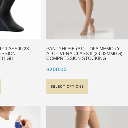
LASS II (23-
PANTYHOSE (AT) – OFA MEMORY
ESSION
ALOE VERA CLASS II (23-32MMHG)
 HIGH
COMPRESSION STOCKING
$
200.00
SELECT OPTIONS