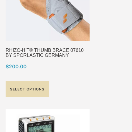
RHIZO-HIT® THUMB BRACE 07610
BY SPORLASTIC GERMANY
$
200.00
SELECT OPTIONS