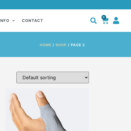
0
INFO
CONTACT
HOME
/
SHOP
/ PAGE 2