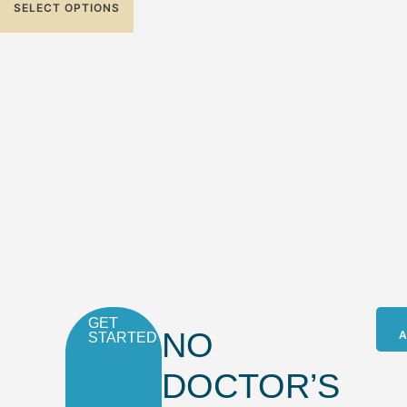
SELECT OPTIONS
GET
NO
A
STARTED
DOCTOR’S