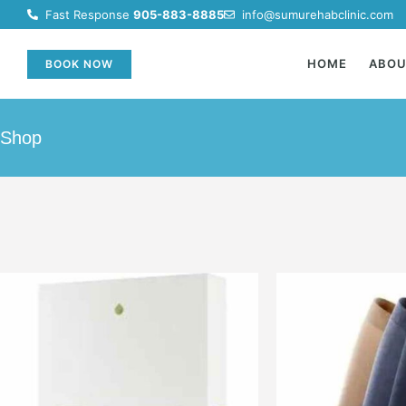
Fast Response
905-883-8885
info@sumurehabclinic.com
HOME
ABO
BOOK NOW
Shop