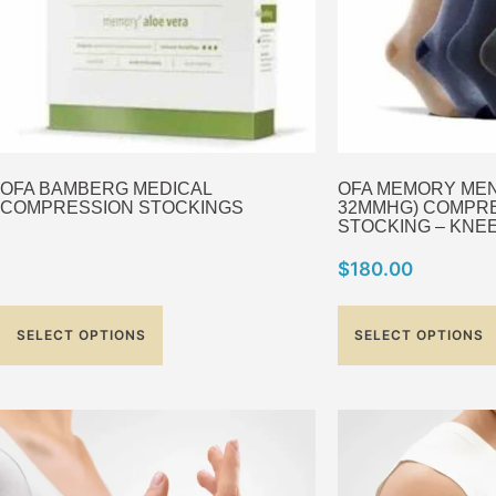
OFA BAMBERG MEDICAL
OFA MEMORY MEN C
COMPRESSION STOCKINGS
32MMHG) COMPR
STOCKING – KNEE
$
180.00
SELECT OPTIONS
SELECT OPTIONS