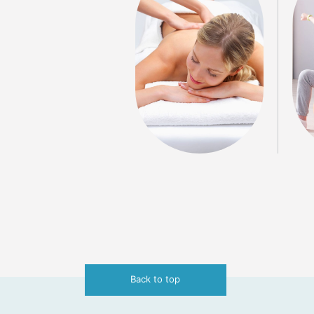
Back to top