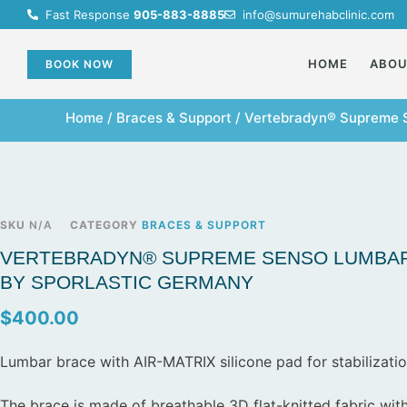
Fast Response
905-883-8885
info@sumurehabclinic.com
HOME
ABO
BOOK NOW
Home
/
Braces & Support
/ Vertebradyn® Supreme 
SKU
N/A
CATEGORY
BRACES & SUPPORT
VERTEBRADYN® SUPREME SENSO LUMBAR
BY SPORLASTIC GERMANY
$
400.00
Lumbar brace with AIR-MATRIX silicone pad for stabilizatio
The brace is made of breathable 3D flat-knitted fabric with