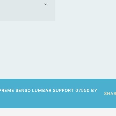
PREME SENSO LUMBAR SUPPORT 07550 BY
SHA