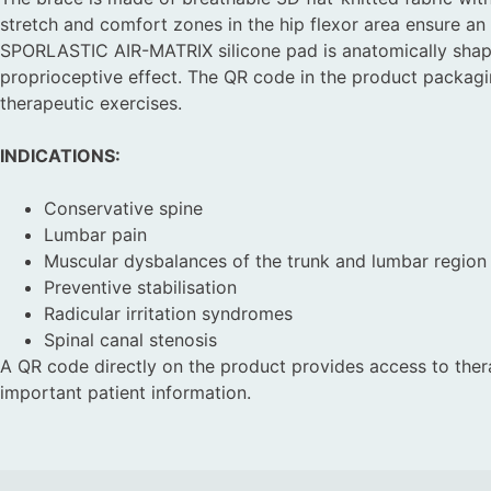
stretch and comfort zones in the hip flexor area ensure an 
SPORLASTIC AIR-MATRIX silicone pad is anatomically shap
proprioceptive effect. The QR code in the product packag
therapeutic exercises.
INDICATIONS:
Conservative spine
Lumbar pain
Muscular dysbalances of the trunk and lumbar region
Preventive stabilisation
Radicular irritation syndromes
Spinal canal stenosis
A QR code directly on the product provides access to ther
important patient information.