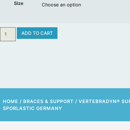
Size
ADD TO CART
HOME
/
BRACES & SUPPORT
/ VERTEBRADYN® SU
SPORLASTIC GERMANY