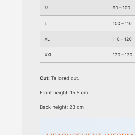
M
90 – 100
L
100 – 110
XL
110 – 120
XXL
120 – 130
Cut:
Tailored cut.
Front height: 15.5 cm
Back height: 23 cm