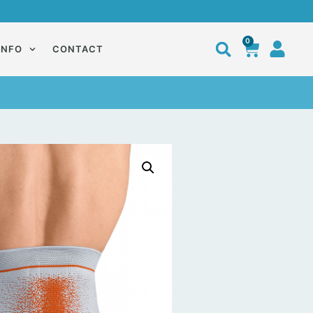
0
INFO
CONTACT