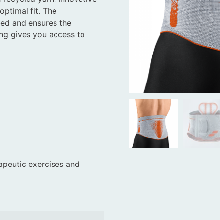
optimal fit. The
ed and ensures the
ing gives you access to
apeutic exercises and