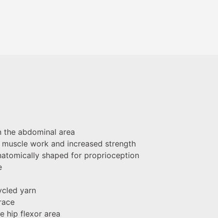
n the abdominal area
al muscle work and increased strength
atomically shaped for proprioception
e
ycled yarn
race
e hip flexor area