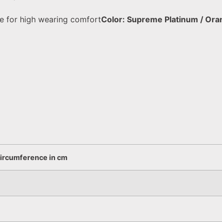
e for high wearing comfort
Color: Supreme Platinum / Ora
circumference in cm