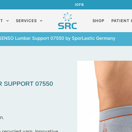
IG
FB
UT
SERVICES
SHOP
PATIENT 
SENSO Lumbar Support 07550 by SporLastic Germany
 SUPPORT 07550
n.
 recycled yarn. Innovative