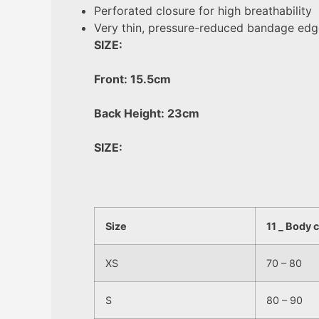
Perforated closure for high breathability
Very thin, pressure-reduced bandage edg
SIZE:
Front: 15.5cm
Back Height: 23cm
SIZE:
Size
11 _ Body 
XS
70 – 80
S
80 – 90