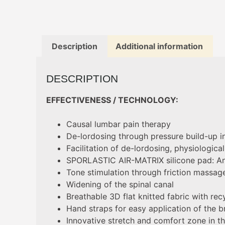
Description
Additional information
DESCRIPTION
EFFECTIVENESS / TECHNOLOGY:
Causal lumbar pain therapy
De-lordosing through pressure build-up i
Facilitation of de-lordosing, physiologic
SPORLASTIC AIR-MATRIX silicone pad: An
Tone stimulation through friction massag
Widening of the spinal canal
Breathable 3D flat knitted fabric with rec
Hand straps for easy application of the b
Innovative stretch and comfort zone in th